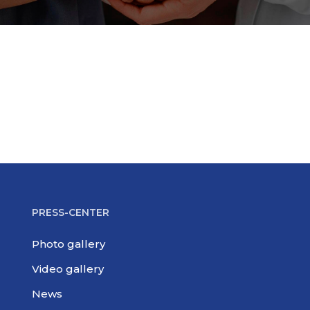
PRESS-CENTER
Photo gallery
Video gallery
News