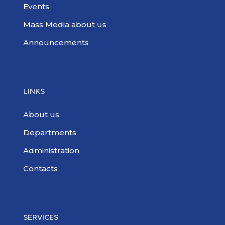
Events
Mass Media about us
Announcements
LINKS
About us
Departments
Administration
Contacts
SERVICES