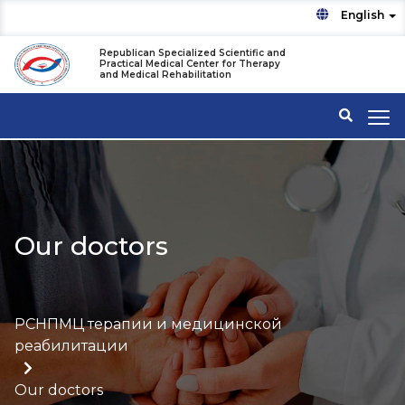
English
Republican Specialized Scientific and
Practical Medical Center for Therapy
and Medical Rehabilitation
Our doctors
РСНПМЦ терапии и медицинской
реабилитации
Our doctors