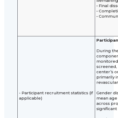
Remaining a
• Final di
• Complet
• Communi
Participan
During the
components
monitored 
screened
center’s o
primarily 
revascular
- Participant recruitment statistics (if
Gender dis
applicable)
mean age
across pro
significan