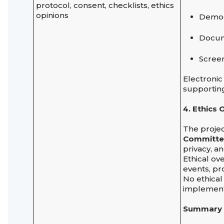
protocol, consent, checklists, ethics
opinions
Demogr
Docum
Screen
Electronic
supporting
4. Ethics
The projec
Committ
privacy, an
Ethical ov
events, pr
No ethical
implement
Summary 