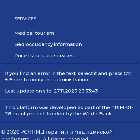
SERVICES
Medical tourism
Bed occupancy information
Price list of paid services
If you find an error in the text, select it and press Ctrl
+ Enter to notify the administration.
Last update on site: 27.11.2025 23:33:43
This platform was developed as part of the PRIM-01-
28 grant project, funded by the World Bank.
© 2026 РСНПМЦ терапии и медицинской
реабилитации. All rights reserved.