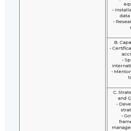
eq
• Install
data
• Resea
B. Capa
• Certifi
accr
• S
internat
• Mento
t
C. Strat
and 
• Dev
stra
• G
fram
managem