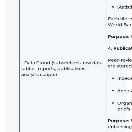
Statis
Each file 
World Ban
Purpose:
F
4. Public
Peer-revie
- Data Cloud (subsections: raw data,
are stored
tables, reports, publications,
analysis scripts)
Index
Annot
Organi
briefs
Purpose:
E
enhancing i