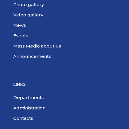
Photo gallery
Video gallery
News
Events
Mass Media about us
Announcements
LINKS
Departments
Administration
Contacts