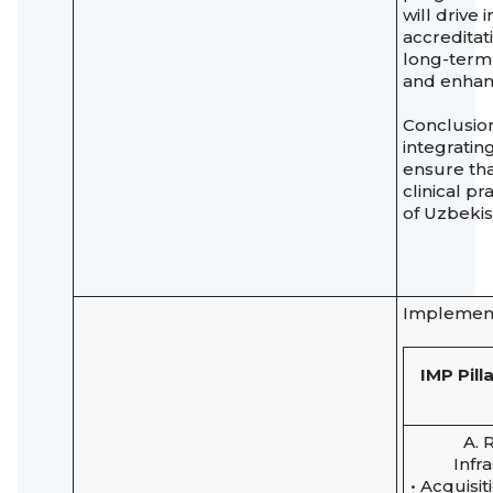
will drive
accreditati
long-term 
and enhan
Conclusion
integratin
ensure tha
clinical p
of Uzbeki
Implement
IMP Pill
A. 
Infr
• Acquisit