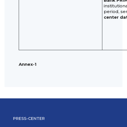
Bank PRI
institutio
period, se
center dat
Annex-1
PRESS-CENTER