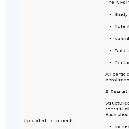
The ICFs i
Study
Potent
Volunt
Data c
Contac
All partic
enrollmen
3. Recrui
Structur
reproducib
Each check
- Uploaded documents:
Inclus