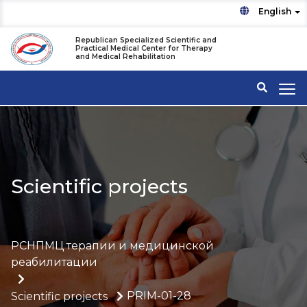
English
Republican Specialized Scientific and
Practical Medical Center for Therapy
and Medical Rehabilitation
Scientific projects
РСНПМЦ терапии и медицинской
реабилитации
PRIM-01-28
Scientific projects