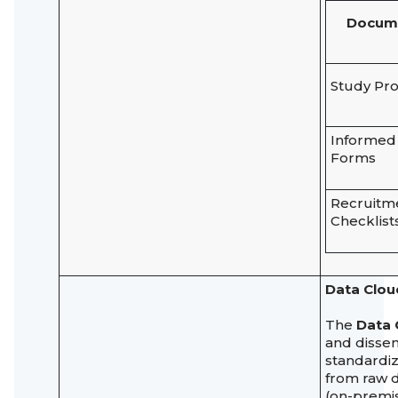
Docum
Study Pro
Informed
Forms
Recruitm
Checklist
Data Clou
The
Data 
and dissem
standardiz
from raw d
(on-premis