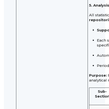
5. Analys
All statis
repositor
Suppo
Each 
specif
Automa
Period
Purpose:
P
analytical
Sub-
Sectio