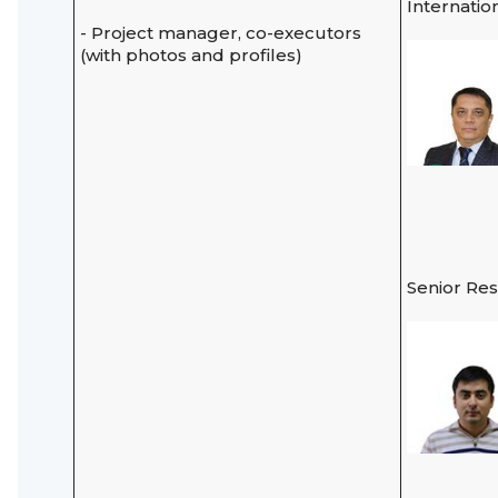
Internatio
- Project manager, co-executors
(with photos and profiles)
Senior Re