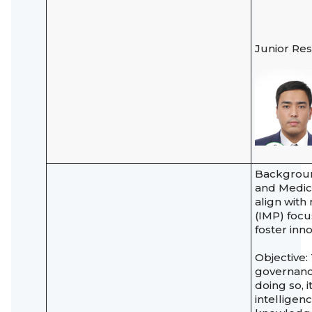
Junior Re
Background
and Medica
align with
(IMP) focu
foster inn
Objective:
governance
doing so, i
intelligen