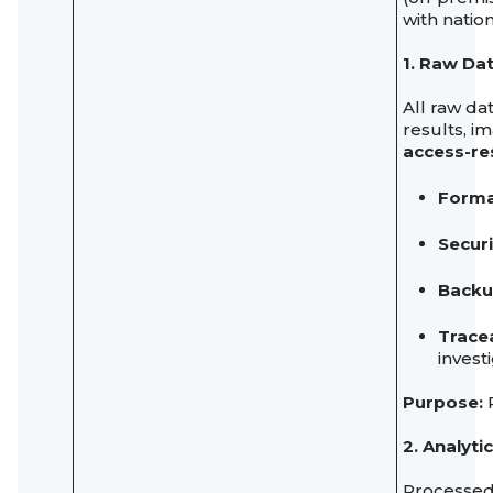
with natio
1. Raw Da
All raw da
results, i
access-re
Forma
Securi
Backu
Tracea
invest
Purpose:
P
2. Analyt
Processed