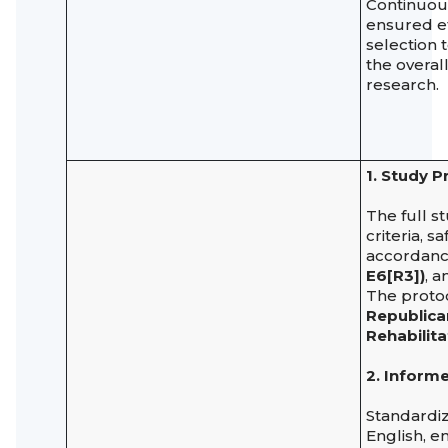
Continuous
ensured ef
selection 
the overal
research.
1. Study P
The full s
criteria, 
accordanc
E6[R3])
, 
The proto
Republican
Rehabilita
2. Inform
Standard
English, en