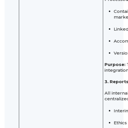
Contai
marke
Linked
Accomp
Versio
Purpose:
T
integration
3. Report
All intern
centralize
Interi
Ethics