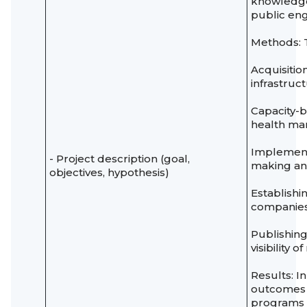
knowledge
public en
Methods: T
Acquisitio
infrastruct
Capacity-b
health m
Implement
- Project description (goal,
making and
objectives, hypothesis)
Establishi
companies
Publishin
visibility 
Results: I
outcomes t
programs w