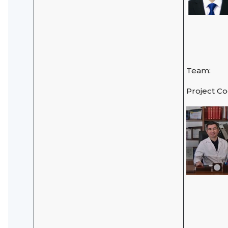
Team:
Project C