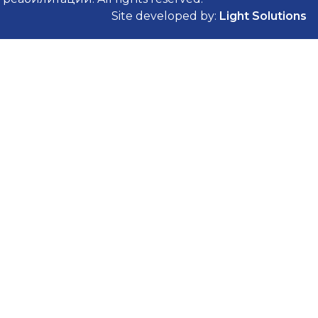
Site developed by:
Light Solutions