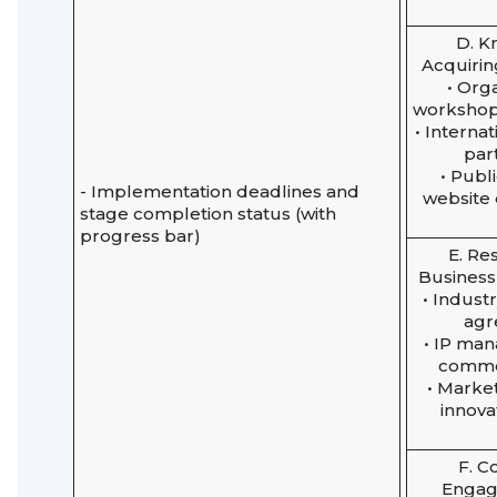
D. 
Acquirin
• Org
workshop
• Interna
par
• Publ
- Implementation deadlines and
website
stage completion status (with
progress bar)
E. Re
Business
• Indust
agr
• IP ma
commer
• Market
innova
F. 
Engag