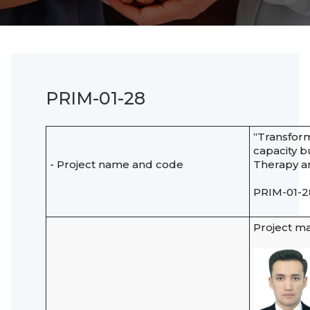
PRIM-01-28
“Transform
capacity b
- Project name and code
Therapy an
PRIM-01-2
Project m