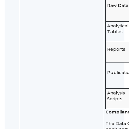
Raw Data
Analytical
Tables
Reports
Publicati
Analysis
Scripts
Complianc
The Data 